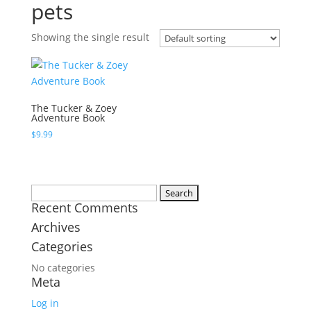
pets
Showing the single result
The Tucker & Zoey
Adventure Book
$
9.99
Search
Recent Comments
for:
Archives
Categories
No categories
Meta
Log in