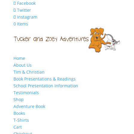
Facebook
Twitter
Instagram
0 Items
Home
About Us
Tim & Christian
Book Presentations & Readings
School Presentation Information
Testimonials
Shop
Adventure Book
Books
T-Shirts
Cart
Checkout