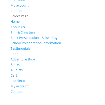
My account
Contact
Select Page
Home
About Us
Tim & Christian
Book Presentations & Readings
School Presentation Information
Testimonials
Shop
Adventure Book
Books
T-Shirts
Cart
Checkout
My account
Contact