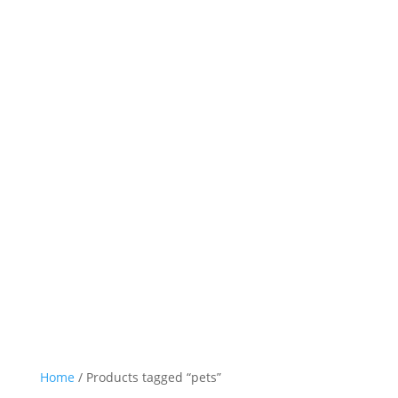
Home
/ Products tagged “pets”