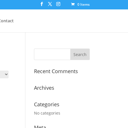
0 Items
Contact
Recent Comments
Archives
Categories
No categories
Meta