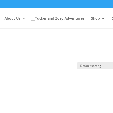
About Us
Shop