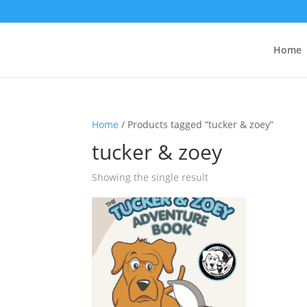
Home
Home
/ Products tagged “tucker & zoey”
tucker & zoey
Showing the single result