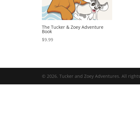
The Tucker & Zoey Adventure
Book
$
9.99
© 2026. Tucker and Zoey Adventures. All right