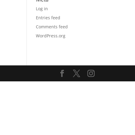
Log in
Entries feed
Comments feed
WordPress.org