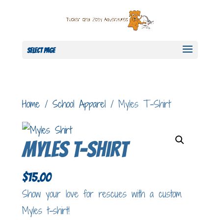
Select Page
Home
/
School Apparel
/ Myles T-Shirt
Myles T-Shirt
$
15.00
Show your love for rescues with a custom
Myles t-shirt!