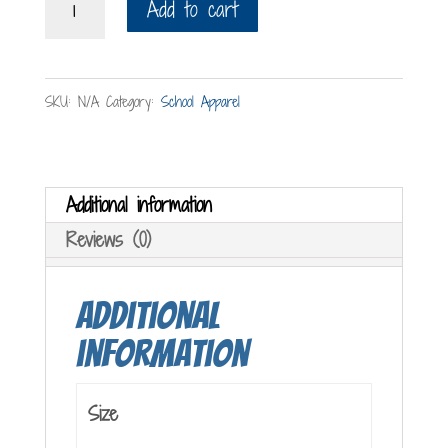
Add to cart
T-
Shirt
quantity
SKU:
N/A
Category:
School Apparel
Additional information
Reviews (0)
Additional
information
Size