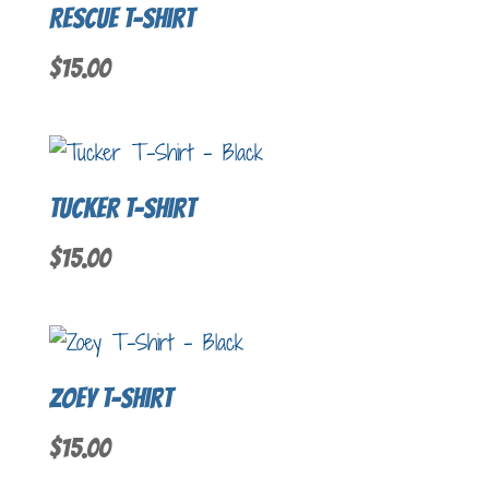
Rescue T-Shirt
$
15.00
Tucker T-Shirt
$
15.00
Zoey T-Shirt
$
15.00