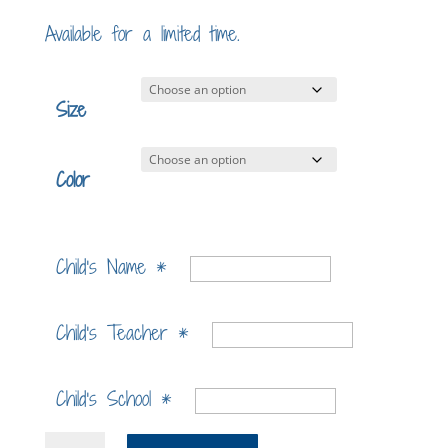
Available for a limited time.
Size
Color
Child's Name
*
Child's Teacher
*
Child's School
*
Myles