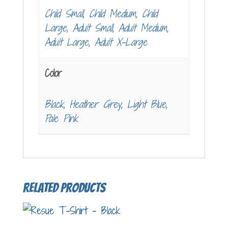
Child Small, Child Medium, Child
Large, Adult Small, Adult Medium,
Adult Large, Adult X-Large
Color
Black, Heather Grey, Light Blue,
Pale Pink
Related products