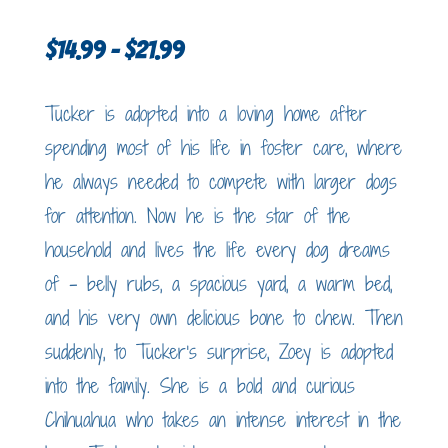
Price
$
14.99
–
$
21.99
range:
Tucker is adopted into a loving home after
$14.99
spending most of his life in foster care, where
through
he always needed to compete with larger dogs
$21.99
for attention. Now he is the star of the
household and lives the life every dog dreams
of – belly rubs, a spacious yard, a warm bed,
and his very own delicious bone to chew. Then
suddenly, to Tucker’s surprise, Zoey is adopted
into the family. She is a bold and curious
Chihuahua who takes an intense interest in the