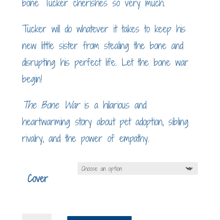
bone Tucker cherishes so very much.
Tucker will do whatever it takes to keep his
new little sister from stealing the bone and
disrupting his perfect life. Let the bone war
begin!
The Bone War
is a hilarious and
heartwarming story about pet adoption, sibling
rivalry, and the power of empathy.
Cover