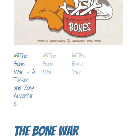
The Bone War