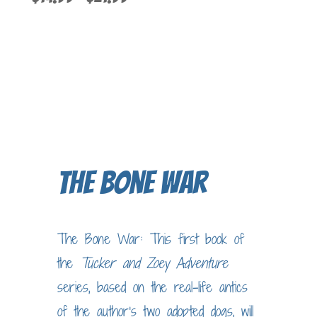
5.00
out of 5
range:
$14.99
through
$21.99
The Bone War
The Bone War: This first book of
the
Tucker and Zoey
Adventure
series, based on the real-life antics
of the author’s two adopted dogs, will