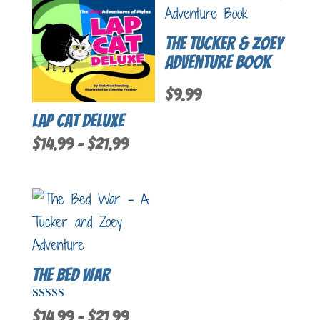
The Tucker & Zoey
Adventure Book
$
9.99
Lap Cat Deluxe
Price
$
14.99
–
$
21.99
range:
$14.99
through
$21.99
The Bed War
Rated
Price
$
14.99
–
$
21.99