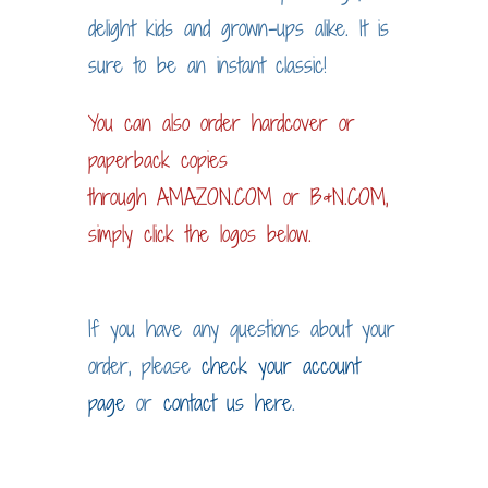
delight kids and grown-ups alike. It is
sure to be an instant classic!
You can also order hardcover or
paperback copies
through
AMAZON.COM
or
B&N.COM
,
simply click the logos below.
If you have any questions about your
order, please
check your account
page
or
contact us here
.