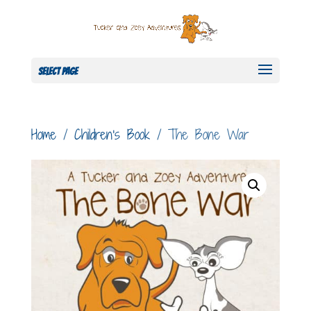
Select Page
Home
/
Children's Book
/ The Bone War