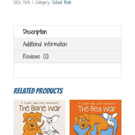
SKU:
N/A
Category:
School Book
quantity
Description
Additional information
Reviews (0)
Related products