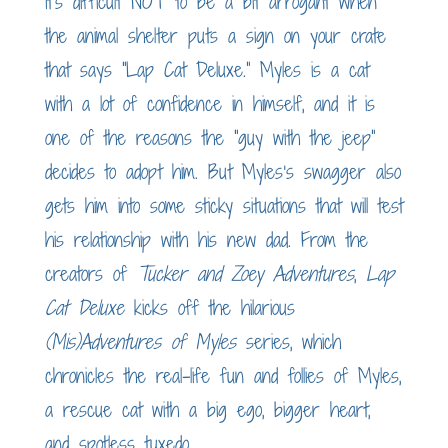
$10.00
It’s difficult NOT to be a bit arrogant when
through
the animal shelter puts a sign on your crate
$20.00
that says “Lap Cat Deluxe.” Myles is a cat
with a lot of confidence in himself, and it is
one of the reasons the “guy with the jeep”
decides to adopt him. But Myles’s swagger also
gets him into some sticky situations that will test
his relationship with his new dad. From the
creators of
Tucker and Zoey Adventures
,
Lap
Cat Deluxe
kicks off the hilarious
(Mis)Adventures of Myles
series, which
chronicles the real-life fun and follies of Myles,
a rescue cat with a big ego, bigger heart,
and spotless tuxedo.