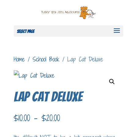
Select Page
Home
/
School Book
/ Lap Cat Deluxe
Lap Cat Deluxe
Price
$
10.00
–
$
20.00
range: