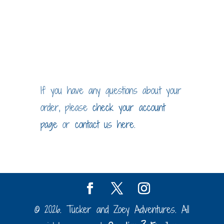
through
$20.00
If you have any questions about your
order, please
check your account
page
or
contact us here
.
© 2026. Tucker and Zoey Adventures. All