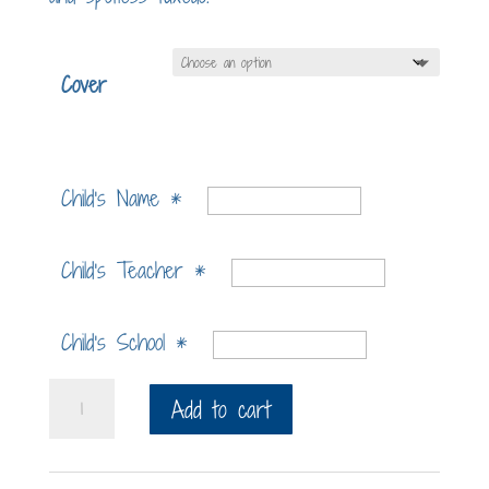
Cover
Child's Name
*
Child's Teacher
*
Child's School
*
Lap
Add to cart
Cat
Deluxe