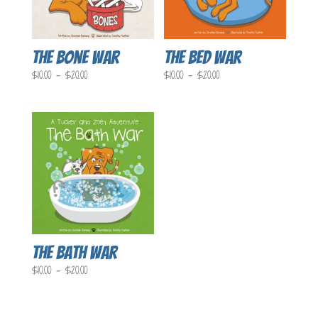
The Bone War
The Bed War
Price
Price
$
10.00
–
$
20.00
$
10.00
–
$
20.00
range:
range:
$10.00
$10.00
through
through
$20.00
$20.00
The Bath War
Price
$
10.00
–
$
20.00
range:
$10.00