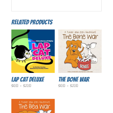
Related products
Lap Cat Deluxe
The Bone War
Price
Price
$
10.00
–
$
20.00
$
10.00
–
$
20.00
range:
range:
$10.00
$10.00
through
through
$20.00
$20.00