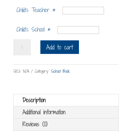
Child's Teacher
*
Child's School
*
The
Add to cart
Bath
War
SKU:
N/A
Category:
School Book
quantity
Description
Additional information
Reviews (0)