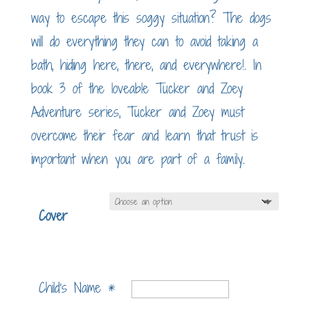
way to escape this soggy situation? The dogs
will do everything they can to avoid taking a
bath, hiding here, there, and everywhere!. In
book 3 of the loveable Tucker and Zoey
Adventure series, Tucker and Zoey must
overcome their fear and learn that trust is
important when you are part of a family.
Cover
Child's Name
*