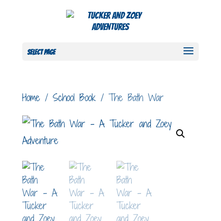
Select Page
Home
/
School Book
/ The Bath War