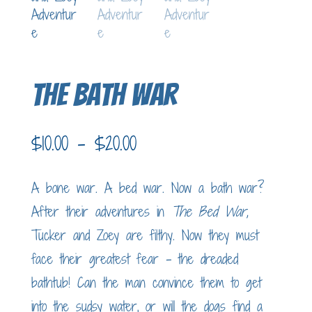
The Bath War
Price
$
10.00
–
$
20.00
range:
$10.00
A bone war. A bed war. Now a bath war?
through
After their adventures in
The Bed War,
$20.00
Tucker and Zoey are filthy. Now they must
face their greatest fear – the dreaded
bathtub! Can the man convince them to get
into the sudsy water, or will the dogs find a