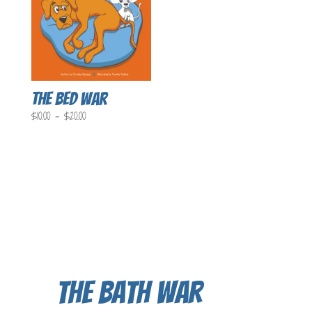
The Bed War
Price
$
10.00
–
$
20.00
range:
$10.00
through
$20.00
The Bath War