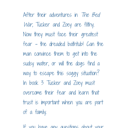
After their adventures in
The Bed
War,
Tucker and Zoey are filthy.
Now they must face their greatest
fear – the dreaded bathtub! Can the
man convince them to get into the
sudsy water, or will the dogs find a
way to escape this soggy situation?
In book 3 Tucker and Zoey must
overcome their fear and learn that
trust is important when you are part
of a family.
If you have any questions about your